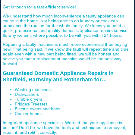
Get in touch for a fast efficient service!
We understand how much inconvenience a faulty appliance can
cause in the home. Not being able to do laundry or cook can
unbalance the routine for the whole family. We know you need a
quick, professional and quality domestic appliance repairs service.
Its why we aim, where possible, to be with you within 24 hours.
Repairing a faulty machine is much more economical than buying
new. That being said, if we know the fault will repeat time and time
again even with a new part being fitted, we will be honest and
advise you that a replacement machine would be the best way
forward.
Guaranteed Domestic Appliance Repairs in
Sheffield, Barnsley and Rotherham for…
Washing machines
Dishwashers
Tumble dryers
Fridges/Freezers
Electric ovens and hobs
Cooker hoods
Integrated appliance specialists. Worried that your appliance is
built-in? Don’t be, we have the tools and techniques to remove it,
repair it, and refit it correctly.