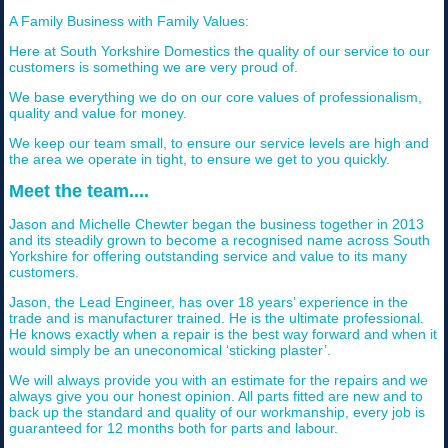
A Family Business with Family Values:
Here at South Yorkshire Domestics the quality of our service to our
customers is something we are very proud of.
We base everything we do on our core values of professionalism,
quality and value for money.
We keep our team small, to ensure our service levels are high and
the area we operate in tight, to ensure we get to you quickly.
Meet the team....
Jason and Michelle Chewter began the business together in 2013
and its steadily grown to become a recognised name across South
Yorkshire for offering outstanding service and value to its many
customers.
Jason, the Lead Engineer, has over 18 years’ experience in the
trade and is manufacturer trained. He is the ultimate professional.
He knows exactly when a repair is the best way forward and when it
would simply be an uneconomical ‘sticking plaster’.
We will always provide you with an estimate for the repairs and we
always give you our honest opinion. All parts fitted are new and to
back up the standard and quality of our workmanship, every job is
guaranteed for 12 months both for parts and labour.