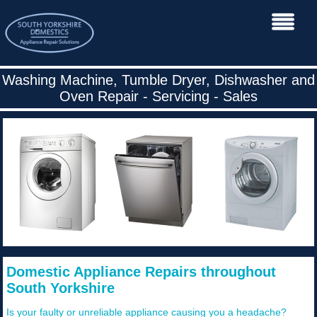
Washing Machine, Tumble Dryer, Dishwasher and
Oven Repair - Servicing - Sales
Domestic Appliance Repairs throughout
South Yorkshire
Is your faulty or unreliable appliance causing you a headache?