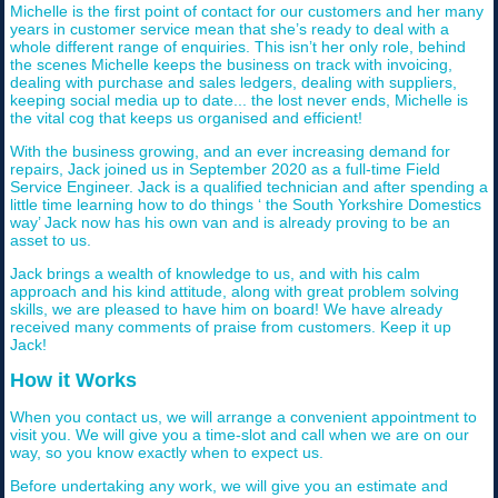
Michelle is the first point of contact for our customers and her many
years in customer service mean that she’s ready to deal with a
whole different range of enquiries. This isn’t her only role, behind
the scenes Michelle keeps the business on track with invoicing,
dealing with purchase and sales ledgers, dealing with suppliers,
keeping social media up to date... the lost never ends, Michelle is
the vital cog that keeps us organised and efficient!
With the business growing, and an ever increasing demand for
repairs, Jack joined us in September 2020 as a full-time Field
Service Engineer. Jack is a qualified technician and after spending a
little time learning how to do things ‘ the South Yorkshire Domestics
way’ Jack now has his own van and is already proving to be an
asset to us.
Jack brings a wealth of knowledge to us, and with his calm
approach and his kind attitude, along with great problem solving
skills, we are pleased to have him on board! We have already
received many comments of praise from customers. Keep it up
Jack!
How it Works
When you contact us, we will arrange a convenient appointment to
visit you. We will give you a time-slot and call when we are on our
way, so you know exactly when to expect us.
Before undertaking any work, we will give you an estimate and